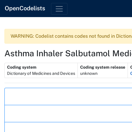
OpenCodelists
WARNING: Codelist contains codes not found in Diction
Asthma Inhaler Salbutamol Medi
Metadata
Coding system
Coding system release
Dictionary of Medicines and Devices
unknown
Actions