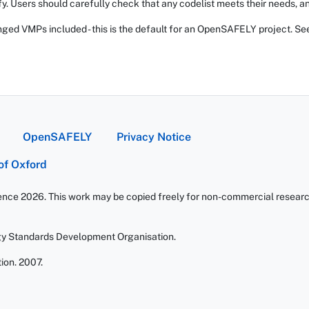
fy. Users should carefully check that any codelist meets their needs, an
ed VMPs included - this is the default for an OpenSAFELY project. Se
OpenSAFELY
Privacy Notice
 of Oxford
ience 2026. This work may be copied freely for non-commercial research 
gy Standards Development Organisation.
ion. 2007.