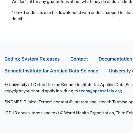
We don't offer any guarantees about what they do or don't identi
* dm+d codelists can be downloaded with codes mapped to chang
details.
Coding System Releases
Contact
Documentation
Bennett Institute for Applied Data Science
University
© University of Oxford for the Bennett Institute for Applied Data Sc
copyright you should apply in writing to
team@opensafely.org
.
SNOMED Clinical Terms® content © International Health Terminolo
ICD-10 codes, terms and text © World Health Organization, Third Edit