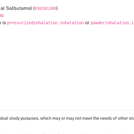
al Salbutamol (
)
0301011R0
R0
e is
or
pressurizedinhalation.inhalation
powderinhalation.i
dual study purposes, which may or may not meet the needs of other stud