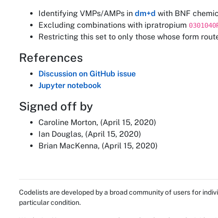
Identifying VMPs/AMPs in
dm+d
with BNF chemic
Excluding combinations with ipratropium
0301040
Restricting this set to only those whose form rout
References
Discussion on GitHub issue
Jupyter notebook
Signed off by
Caroline Morton, (April 15, 2020)
Ian Douglas, (April 15, 2020)
Brian MacKenna, (April 15, 2020)
Codelists are developed by a broad community of users for indivi
particular condition.