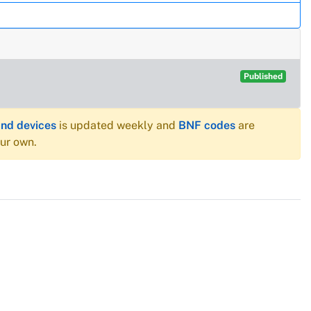
Published
and devices
is updated weekly and
BNF codes
are
our own.