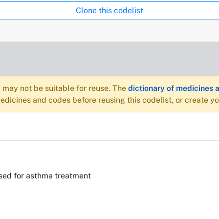
Clone this codelist
may not be suitable for reuse. The
dictionary of medicines 
dicines and codes before reusing this codelist, or create y
sed for asthma treatment