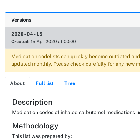
Versions
2020-04-15
Created
: 15 Apr 2020 at 00:00
Medication codelists can quickly become outdated and 
updated monthly. Please check carefully for any new me
About
Full list
Tree
About
Description
Medication codes of inhaled salbutamol medications u
Methodology
This list was prepared by: