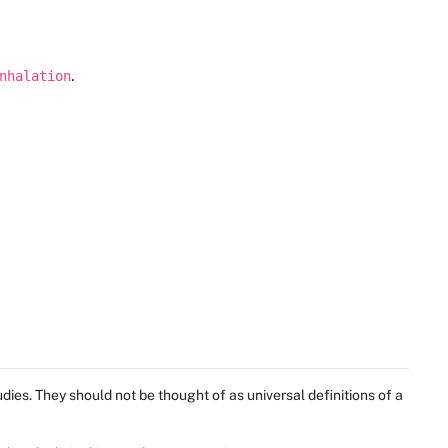
.
nhalation
ies. They should not be thought of as universal definitions of a