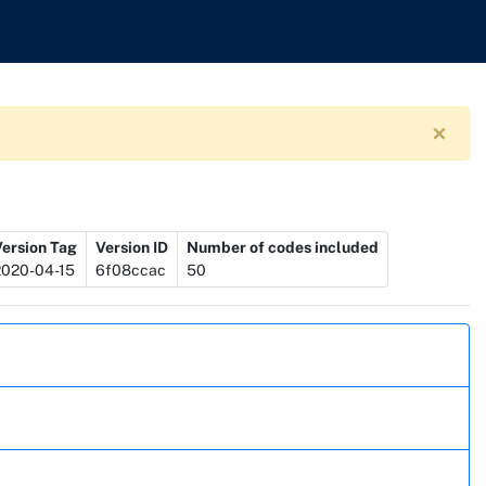
×
Version Tag
Version ID
Number of codes included
2020-04-15
6f08ccac
50