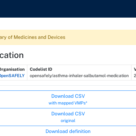
ary of Medicines and Devices
cation
Organisation
Codelist ID
OpenSAFELY
opensafely/asthma-inhaler-salbutamol-medication
Download CSV
with mapped VMPs*
Download CSV
original
Download definition