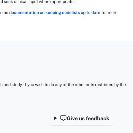
d seek clinical input where appropriate.
e the
documentation on keeping codelists up to date
for more
and study. If you wish to do any of the other acts restricted by the
Give us feedback