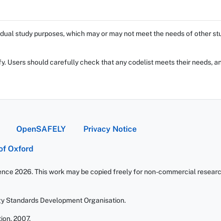
dual study purposes, which may or may not meet the needs of other stud
fy. Users should carefully check that any codelist meets their needs, an
OpenSAFELY
Privacy Notice
 of Oxford
ience 2026. This work may be copied freely for non-commercial research 
gy Standards Development Organisation.
ion. 2007.