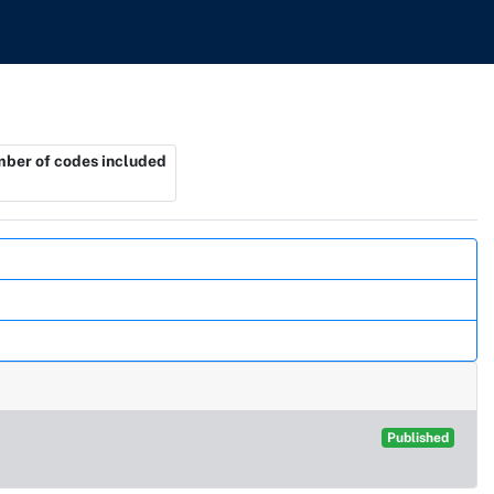
ber of codes included
Published