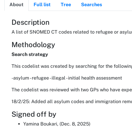
About
Full list
Tree
Searches
About
Description
A list of SNOMED CT codes related to refugee or asylum
Methodology
Search strategy
This codelist was created by searching for the followin
-asylum - refugee - illegal - initial health assessment
The codelist was reviewed with two GPs who have exper
18/2/25: Added all asylum codes and immigration remova
Signed off by
Yamina Boukari, (Dec. 8, 2025)