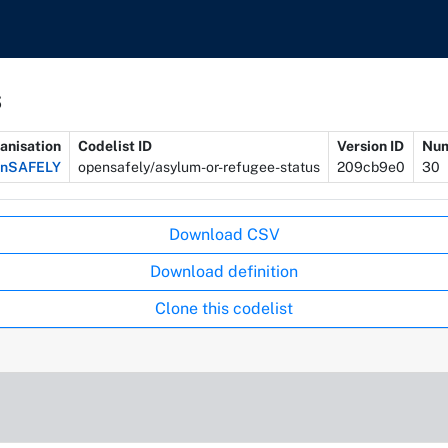
s
anisation
Codelist ID
Version ID
Num
enSAFELY
opensafely/asylum-or-refugee-status
209cb9e0
30
Download CSV
Download definition
Clone this codelist