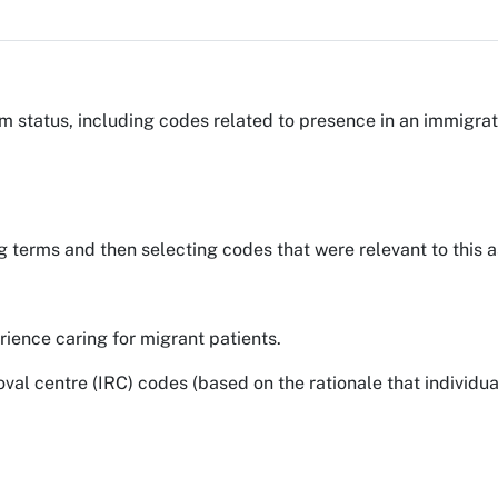
 status, including codes related to presence in an immigrat
g terms and then selecting codes that were relevant to this a
ience caring for migrant patients.
l centre (IRC) codes (based on the rationale that individual