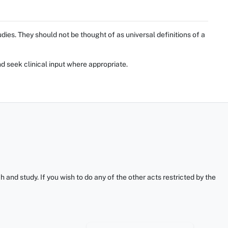
ies. They should not be thought of as universal definitions of a
d seek clinical input where appropriate.
and study. If you wish to do any of the other acts restricted by the