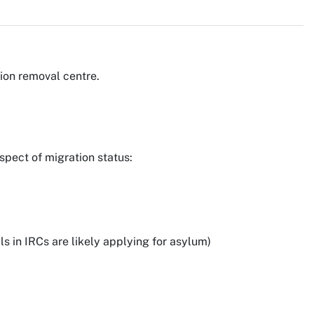
ion removal centre.
spect of migration status:
s in IRCs are likely applying for asylum)