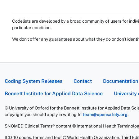
Codelists are developed by a broad community of users for indivi
particular condition.
We don't offer any guarantees about what they do or don't identi
Coding System Releases
Contact
Documentation
Bennett Institute for Applied Data Science
University
© University of Oxford for the Bennett Institute for Applied Data Sc
copyright you should apply in writing to
team@opensafely.org
.
SNOMED Clinical Terms® content © International Health Terminolo
ICD-10 codes, terms and text © World Health Organization, Third Edit