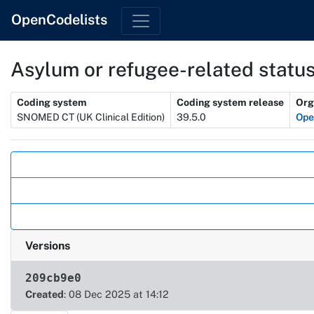
OpenCodelists
Asylum or refugee-related statu
Metadata
Coding system
Coding system release
Org
SNOMED CT (UK Clinical Edition)
39.5.0
Op
Actions
Versions
209cb9e0
Created
: 08 Dec 2025 at 14:12