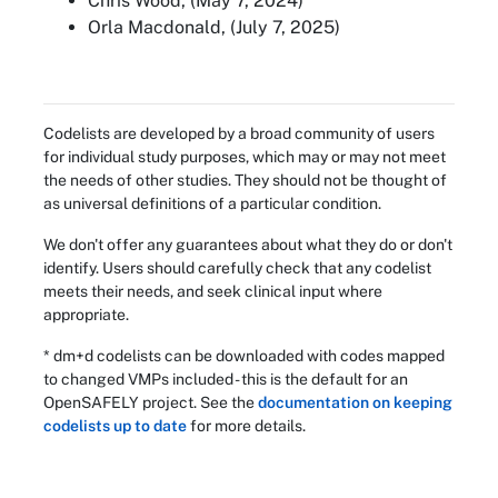
Chris Wood, (May 7, 2024)
Orla Macdonald, (July 7, 2025)
Codelists are developed by a broad community of users
for individual study purposes, which may or may not meet
the needs of other studies. They should not be thought of
as universal definitions of a particular condition.
We don't offer any guarantees about what they do or don't
identify. Users should carefully check that any codelist
meets their needs, and seek clinical input where
appropriate.
* dm+d codelists can be downloaded with codes mapped
to changed VMPs included - this is the default for an
OpenSAFELY project. See the
documentation on keeping
codelists up to date
for more details.