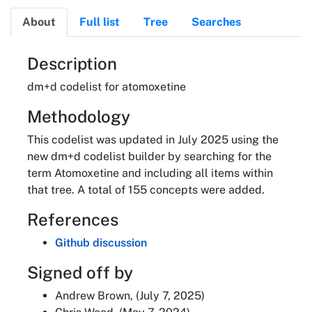
About
Full list
Tree
Searches
About
Description
dm+d codelist for atomoxetine
Methodology
This codelist was updated in July 2025 using the
new dm+d codelist builder by searching for the
term Atomoxetine and including all items within
that tree. A total of 155 concepts were added.
References
Github discussion
Signed off by
Andrew Brown, (July 7, 2025)