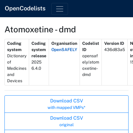
OpenCodelists
Atomoxetine - dmd
Metadata
Coding
Coding
Organisation
Codelist
Version ID
N
system
system
OpenSAFELY
ID
436d83a5
o
Dictionary
release
opensaf
i
of
2025
ely/atom
1
Medicines
6.4.0
oxetine-
and
dmd
Devices
Actions
Download CSV
with mapped VMPs*
Download CSV
original