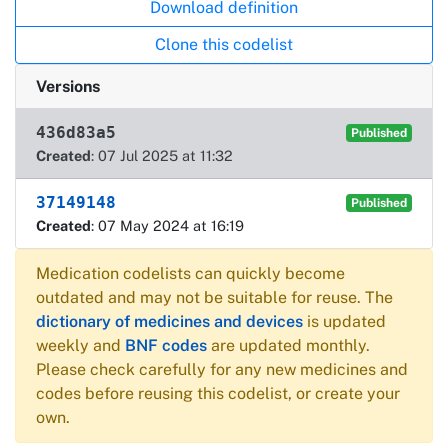
Download definition
Clone this codelist
Versions
436d83a5
Published
Created
: 07 Jul 2025 at 11:32
37149148
Published
Created
: 07 May 2024 at 16:19
Medication codelists can quickly become
outdated and may not be suitable for reuse. The
dictionary of medicines and devices
is updated
weekly and
BNF codes
are updated monthly.
Please check carefully for any new medicines and
codes before reusing this codelist, or create your
own.