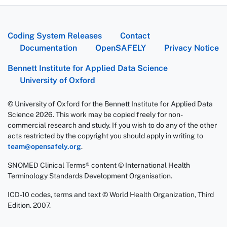
Coding System Releases
Contact
Documentation
OpenSAFELY
Privacy Notice
Bennett Institute for Applied Data Science
University of Oxford
© University of Oxford for the Bennett Institute for Applied Data
Science 2026. This work may be copied freely for non-
commercial research and study. If you wish to do any of the other
acts restricted by the copyright you should apply in writing to
team@opensafely.org
.
SNOMED Clinical Terms® content © International Health
Terminology Standards Development Organisation.
ICD-10 codes, terms and text © World Health Organization, Third
Edition. 2007.