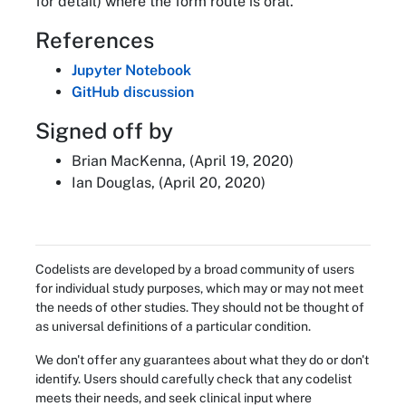
for detail) where the form route is oral.
References
Jupyter Notebook
GitHub discussion
Signed off by
Brian MacKenna, (April 19, 2020)
Ian Douglas, (April 20, 2020)
Codelists are developed by a broad community of users
for individual study purposes, which may or may not meet
the needs of other studies. They should not be thought of
as universal definitions of a particular condition.
We don't offer any guarantees about what they do or don't
identify. Users should carefully check that any codelist
meets their needs, and seek clinical input where