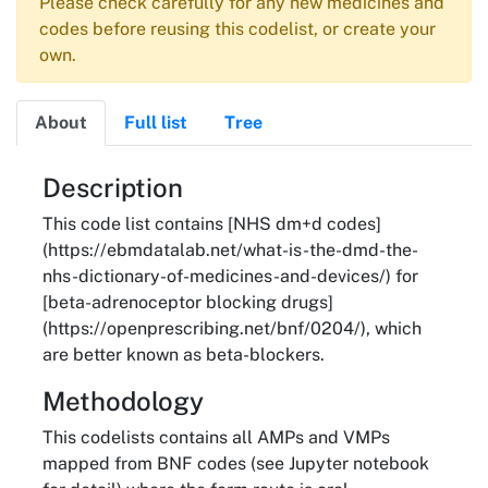
Please check carefully for any new medicines and
codes before reusing this codelist, or create your
own.
About
Full list
Tree
About
Description
This code list contains [NHS dm+d codes]
(https://ebmdatalab.net/what-is-the-dmd-the-
nhs-dictionary-of-medicines-and-devices/) for
[beta-adrenoceptor blocking drugs]
(https://openprescribing.net/bnf/0204/), which
are better known as beta-blockers.
Methodology
This codelists contains all AMPs and VMPs
mapped from BNF codes (see Jupyter notebook