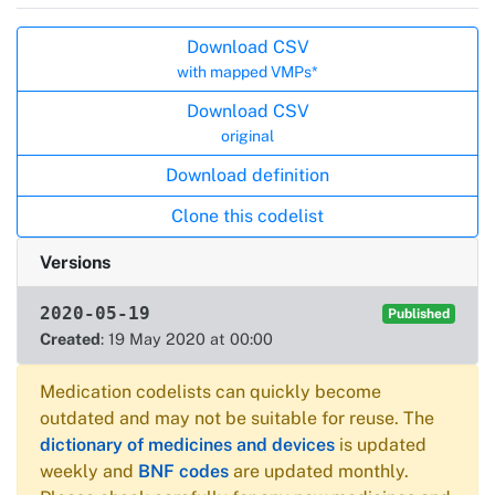
Actions
Download CSV
with mapped VMPs*
Download CSV
original
Download definition
Clone this codelist
Versions
2020-05-19
Published
Created
: 19 May 2020 at 00:00
Medication codelists can quickly become
outdated and may not be suitable for reuse. The
dictionary of medicines and devices
is updated
weekly and
BNF codes
are updated monthly.