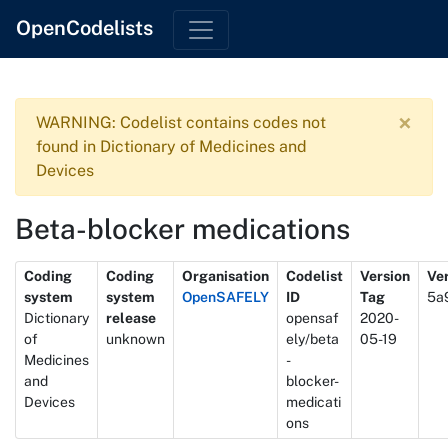
OpenCodelists
×
WARNING: Codelist contains codes not
found in Dictionary of Medicines and
Devices
Beta-blocker medications
Metadata
Coding
Coding
Organisation
Codelist
Version
Ver
system
system
OpenSAFELY
ID
Tag
5a
Dictionary
release
opensaf
2020-
of
unknown
ely/beta
05-19
Medicines
-
and
blocker-
Devices
medicati
ons