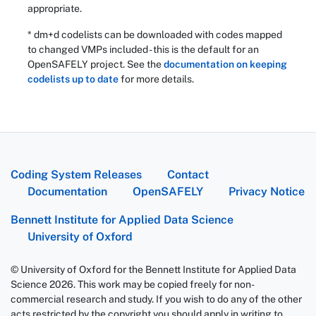
appropriate.
* dm+d codelists can be downloaded with codes mapped
to changed VMPs included - this is the default for an
OpenSAFELY project. See the
documentation on keeping
codelists up to date
for more details.
Coding System Releases
Contact
Documentation
OpenSAFELY
Privacy Notice
Bennett Institute for Applied Data Science
University of Oxford
© University of Oxford for the Bennett Institute for Applied Data
Science 2026. This work may be copied freely for non-
commercial research and study. If you wish to do any of the other
acts restricted by the copyright you should apply in writing to