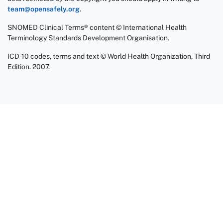
team@opensafely.org
.
SNOMED Clinical Terms® content © International Health
Terminology Standards Development Organisation.
ICD-10 codes, terms and text © World Health Organization, Third
Edition. 2007.