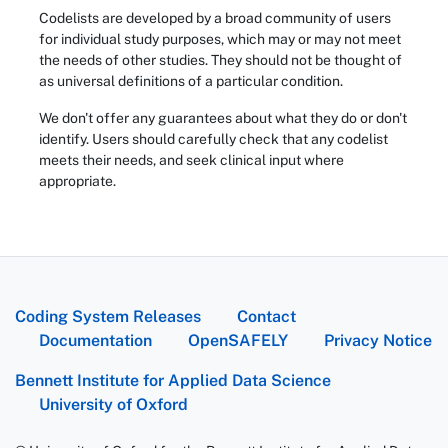
Codelists are developed by a broad community of users
for individual study purposes, which may or may not meet
the needs of other studies. They should not be thought of
as universal definitions of a particular condition.
We don't offer any guarantees about what they do or don't
identify. Users should carefully check that any codelist
meets their needs, and seek clinical input where
appropriate.
Coding System Releases
Contact
Documentation
OpenSAFELY
Privacy Notice
Bennett Institute for Applied Data Science
University of Oxford