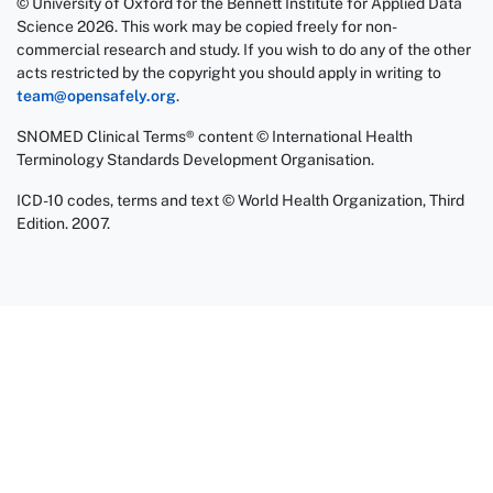
© University of Oxford for the Bennett Institute for Applied Data
Science 2026. This work may be copied freely for non-
commercial research and study. If you wish to do any of the other
acts restricted by the copyright you should apply in writing to
team@opensafely.org
.
SNOMED Clinical Terms® content © International Health
Terminology Standards Development Organisation.
ICD-10 codes, terms and text © World Health Organization, Third
Edition. 2007.