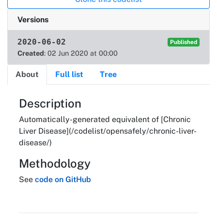
Versions
2020-06-02
Published
Created
: 02 Jun 2020 at 00:00
About
Full list
Tree
About
Description
Automatically-generated equivalent of [Chronic
Liver Disease](/codelist/opensafely/chronic-liver-
disease/)
Methodology
See
code on GitHub