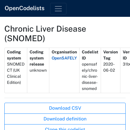
OpenCodelists
Chronic Liver Disease
(SNOMED)
Metadata
Coding
Coding
Organisation
Codelist
Version
Ver
system
system
OpenSAFELY
ID
Tag
ID
SNOMED
release
opensaf
2020-
31b
CT (UK
unknown
ely/chro
06-02
Clinical
nic-liver-
Edition)
disease-
snomed
Actions
Download CSV
Download definition
Clone this codelist