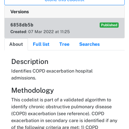
Versions
6858db5b
Published
Created
: 07 Mar 2022 at 11:25
About
Full list
Tree
Searches
About
Description
Identifies COPD exacerbation hospital
admissions.
Methodology
This codelist is part of a validated algorithm to
identify chronic obstructive pulmonary disease
(COPD) exacerbation (see reference). COPD
exacerbation in secondary care is identified if any
of the following criteria are met: 1) COPD