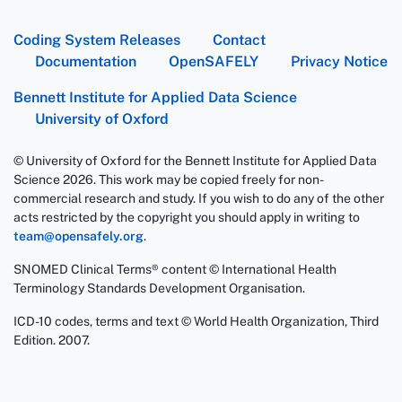
Coding System Releases
Contact
Documentation
OpenSAFELY
Privacy Notice
Bennett Institute for Applied Data Science
University of Oxford
© University of Oxford for the Bennett Institute for Applied Data
Science 2026. This work may be copied freely for non-
commercial research and study. If you wish to do any of the other
acts restricted by the copyright you should apply in writing to
team@opensafely.org
.
SNOMED Clinical Terms® content © International Health
Terminology Standards Development Organisation.
ICD-10 codes, terms and text © World Health Organization, Third
Edition. 2007.