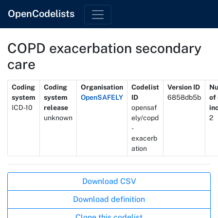
OpenCodelists
COPD exacerbation secondary
care
Metadata
Coding
Coding
Organisation
Codelist
Version ID
N
system
system
OpenSAFELY
ID
6858db5b
of
ICD-10
release
opensaf
in
unknown
ely/copd
2
-
exacerb
ation
Actions
Download CSV
Download definition
Clone this codelist