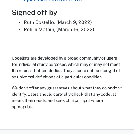
Signed off by
Ruth Costello, (March 9, 2022)
Rohini Mathur, (March 16, 2022)
Codelists are developed by a broad community of users
for individual study purposes, which may or may not meet
the needs of other studies. They should not be thought of
as universal definitions of a particular condition.
We don't offer any guarantees about what they do or don't
identify. Users should carefully check that any codelist
meets their needs, and seek clinical input where
appropriate.