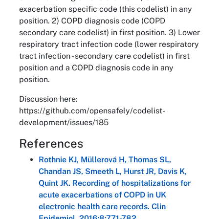
exacerbation specific code (this codelist) in any
position. 2) COPD diagnosis code (COPD
secondary care codelist) in first position. 3) Lower
respiratory tract infection code (lower respiratory
tract infection - secondary care codelist) in first
position and a COPD diagnosis code in any
position.
Discussion here:
https://github.com/opensafely/codelist-
development/issues/185
References
Rothnie KJ, Müllerová H, Thomas SL,
Chandan JS, Smeeth L, Hurst JR, Davis K,
Quint JK. Recording of hospitalizations for
acute exacerbations of COPD in UK
electronic health care records. Clin
Epidemiol. 2016;8:771-782