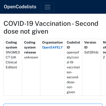
OpenCodelists
COVID-19 Vaccination - Second
dose not given
Metadata
Coding
Coding
Organisation
Codelist
Version
N
system
system
OpenSAFELY
ID
ID
o
SNOMED
release
opensaf
5d126fdc
i
CT (UK
unknown
ely/covi
2
Clinical
d-19-
Edition)
vaccinat
ion-
second-
dose-
not-
given