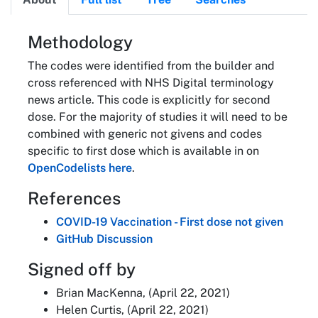
About
Methodology
The codes were identified from the builder and
cross referenced with NHS Digital terminology
news article. This code is explicitly for second
dose. For the majority of studies it will need to be
combined with generic not givens and codes
specific to first dose which is available in on
OpenCodelists here
.
References
COVID-19 Vaccination - First dose not given
GitHub Discussion
Signed off by
Brian MacKenna, (April 22, 2021)
Helen Curtis, (April 22, 2021)