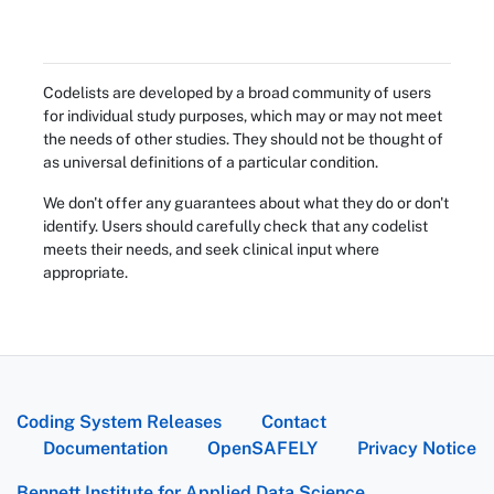
Codelists are developed by a broad community of users
for individual study purposes, which may or may not meet
the needs of other studies. They should not be thought of
as universal definitions of a particular condition.
We don't offer any guarantees about what they do or don't
identify. Users should carefully check that any codelist
meets their needs, and seek clinical input where
appropriate.
Coding System Releases
Contact
Documentation
OpenSAFELY
Privacy Notice
Bennett Institute for Applied Data Science