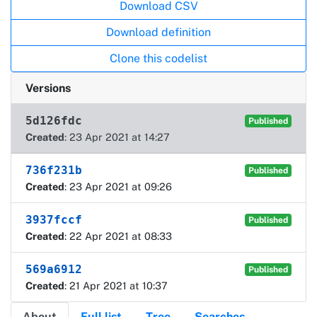
Actions
Download CSV
Download definition
Clone this codelist
Versions
5d126fdc
Published
Created
: 23 Apr 2021 at 14:27
736f231b
Published
Created
: 23 Apr 2021 at 09:26
3937fccf
Published
Created
: 22 Apr 2021 at 08:33
569a6912
Published
Created
: 21 Apr 2021 at 10:37
About
Full list
Tree
Searches