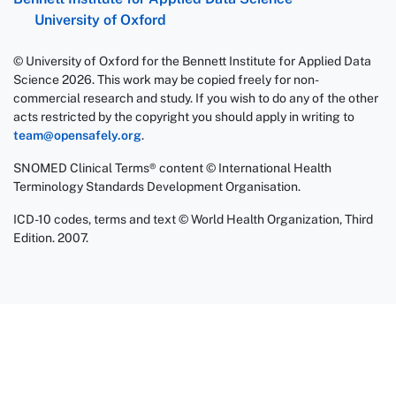
University of Oxford
© University of Oxford for the Bennett Institute for Applied Data
Science 2026. This work may be copied freely for non-
commercial research and study. If you wish to do any of the other
acts restricted by the copyright you should apply in writing to
team@opensafely.org
.
SNOMED Clinical Terms® content © International Health
Terminology Standards Development Organisation.
ICD-10 codes, terms and text © World Health Organization, Third
Edition. 2007.