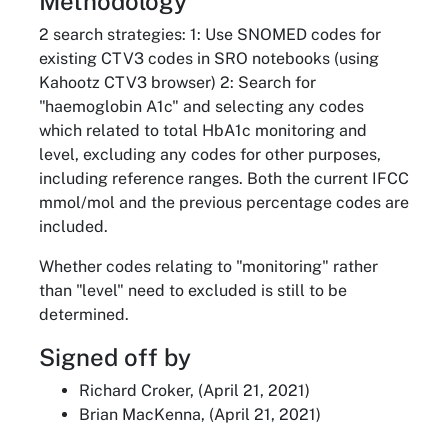
Methodology
2 search strategies: 1: Use SNOMED codes for
existing CTV3 codes in SRO notebooks (using
Kahootz CTV3 browser) 2: Search for
"haemoglobin A1c" and selecting any codes
which related to total HbA1c monitoring and
level, excluding any codes for other purposes,
including reference ranges. Both the current IFCC
mmol/mol and the previous percentage codes are
included.
Whether codes relating to "monitoring" rather
than "level" need to excluded is still to be
determined.
Signed off by
Richard Croker, (April 21, 2021)
Brian MacKenna, (April 21, 2021)