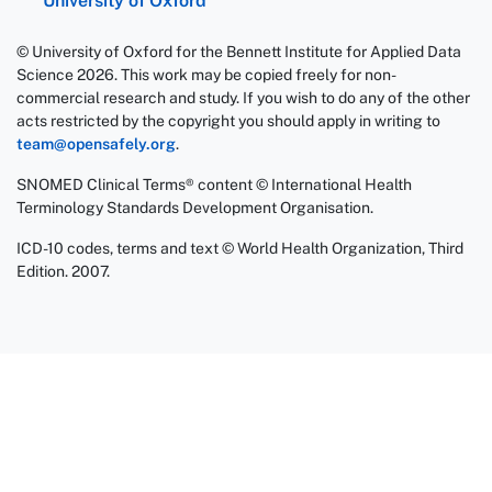
University of Oxford
© University of Oxford for the Bennett Institute for Applied Data
Science 2026. This work may be copied freely for non-
commercial research and study. If you wish to do any of the other
acts restricted by the copyright you should apply in writing to
team@opensafely.org
.
SNOMED Clinical Terms® content © International Health
Terminology Standards Development Organisation.
ICD-10 codes, terms and text © World Health Organization, Third
Edition. 2007.