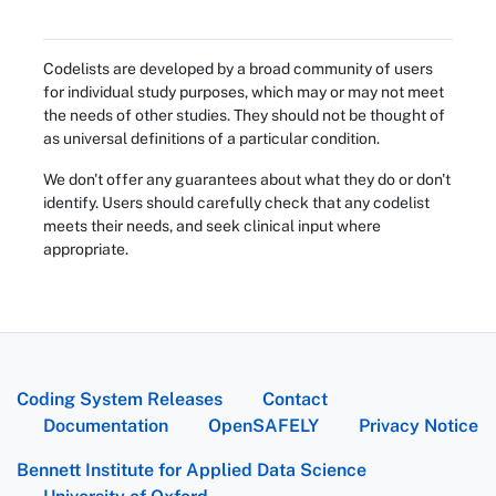
Codelists are developed by a broad community of users
for individual study purposes, which may or may not meet
the needs of other studies. They should not be thought of
as universal definitions of a particular condition.
We don't offer any guarantees about what they do or don't
identify. Users should carefully check that any codelist
meets their needs, and seek clinical input where
appropriate.
Coding System Releases
Contact
Documentation
OpenSAFELY
Privacy Notice
Bennett Institute for Applied Data Science