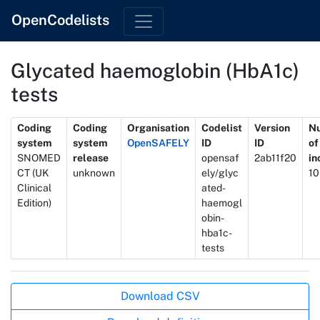
OpenCodelists
Glycated haemoglobin (HbA1c)
tests
Metadata
Coding
Coding
Organisation
Codelist
Version
N
system
system
OpenSAFELY
ID
ID
of
SNOMED
release
opensaf
2ab11f20
in
CT (UK
unknown
ely/glyc
10
Clinical
ated-
Edition)
haemogl
obin-
hba1c-
tests
Actions
Download CSV