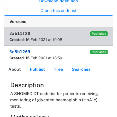
Download definition
Clone this codelist
Versions
2ab11f20
Published
Created
: 16 Feb 2021 at 10:08
3e5b1269
Published
Created
: 15 Feb 2021 at 13:50
About
Full list
Tree
Searches
About
Description
A SNOMED CT codelist for patients receiving
monitoring of glycated haemoglobin (HbA1c)
tests.