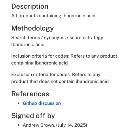
About
Description
All products containing ibandronic acid.
Methodology
Search terms / synonyms / search strategy:
Ibandronic acid
Inclusion criteria for codes: Refers to any product
containing ibandronic acid
Exclusion criteria for codes: Refers to any
product that does not contain ibandronic acid
References
Github discussion
Signed off by
Andrew Brown, (July 14, 2025)