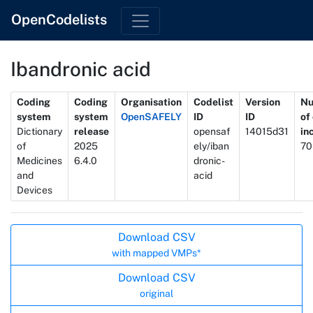
OpenCodelists
Ibandronic acid
Metadata
Coding
Coding
Organisation
Codelist
Version
N
system
system
OpenSAFELY
ID
ID
of
Dictionary
release
opensaf
14015d31
in
of
2025
ely/iban
70
Medicines
6.4.0
dronic-
and
acid
Devices
Actions
Download CSV
with mapped VMPs*
Download CSV
original