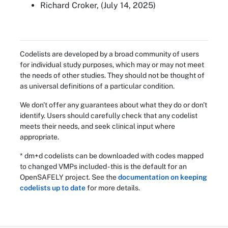
Richard Croker, (July 14, 2025)
Codelists are developed by a broad community of users
for individual study purposes, which may or may not meet
the needs of other studies. They should not be thought of
as universal definitions of a particular condition.
We don't offer any guarantees about what they do or don't
identify. Users should carefully check that any codelist
meets their needs, and seek clinical input where
appropriate.
* dm+d codelists can be downloaded with codes mapped
to changed VMPs included - this is the default for an
OpenSAFELY project. See the
documentation on keeping
codelists up to date
for more details.