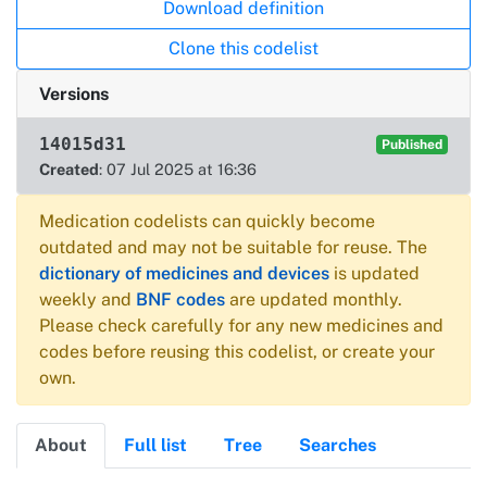
Download definition
Clone this codelist
Versions
14015d31
Published
Created
: 07 Jul 2025 at 16:36
Medication codelists can quickly become
outdated and may not be suitable for reuse. The
dictionary of medicines and devices
is updated
weekly and
BNF codes
are updated monthly.
Please check carefully for any new medicines and
codes before reusing this codelist, or create your
own.
About
Full list
Tree
Searches