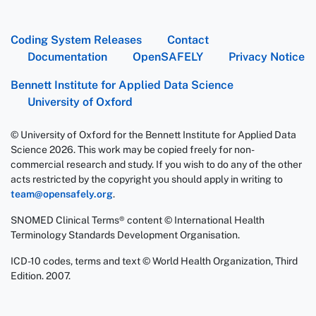
Coding System Releases
Contact
Documentation
OpenSAFELY
Privacy Notice
Bennett Institute for Applied Data Science
University of Oxford
© University of Oxford for the Bennett Institute for Applied Data
Science 2026. This work may be copied freely for non-
commercial research and study. If you wish to do any of the other
acts restricted by the copyright you should apply in writing to
team@opensafely.org
.
SNOMED Clinical Terms® content © International Health
Terminology Standards Development Organisation.
ICD-10 codes, terms and text © World Health Organization, Third
Edition. 2007.