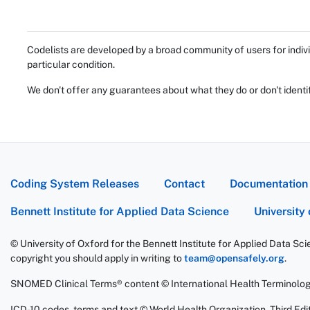
Codelists are developed by a broad community of users for indivi
particular condition.
We don't offer any guarantees about what they do or don't identi
Coding System Releases
Contact
Documentation
Bennett Institute for Applied Data Science
University
© University of Oxford for the Bennett Institute for Applied Data Sc
copyright you should apply in writing to
team@opensafely.org
.
SNOMED Clinical Terms® content © International Health Terminolo
ICD-10 codes, terms and text © World Health Organization, Third Edit