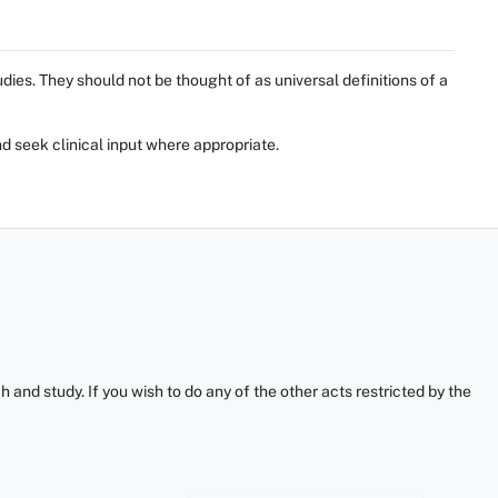
ies. They should not be thought of as universal definitions of a
d seek clinical input where appropriate.
and study. If you wish to do any of the other acts restricted by the