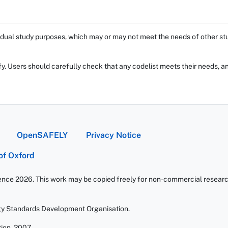
dual study purposes, which may or may not meet the needs of other stud
fy. Users should carefully check that any codelist meets their needs, an
OpenSAFELY
Privacy Notice
 of Oxford
ience 2026. This work may be copied freely for non-commercial research 
gy Standards Development Organisation.
ion. 2007.