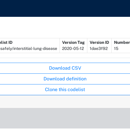
list ID
Version Tag
Version ID
Number 
safely/interstitial-lung-disease
2020-05-12
1dae3f92
15
Download CSV
Download definition
Clone this codelist