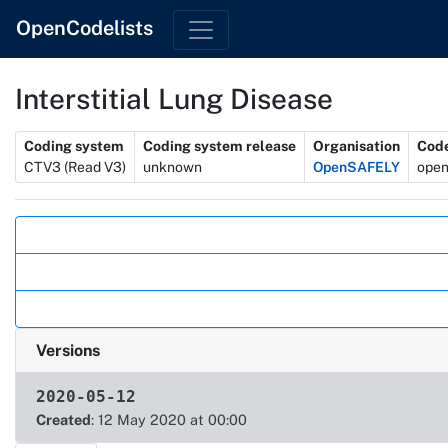
OpenCodelists
Interstitial Lung Disease
Metadata
Coding system
Coding system release
Organisation
Code
CTV3 (Read V3)
unknown
OpenSAFELY
open
Actions
Versions
2020-05-12
Created
: 12 May 2020 at 00:00