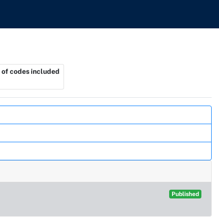
of codes included
Published