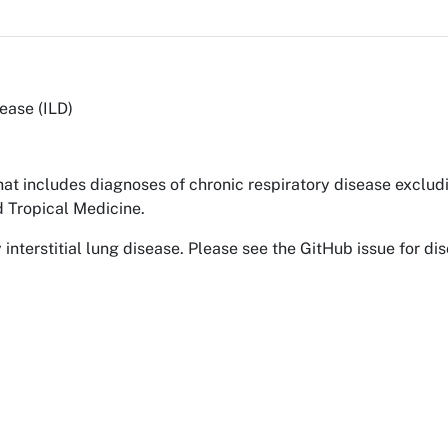
sease (ILD)
hat includes diagnoses of chronic respiratory disease exclu
 Tropical Medicine.
interstitial lung disease. Please see the GitHub issue for dis