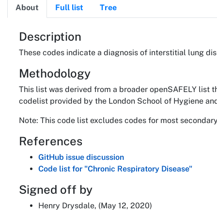
About
Full list
Tree
About
Description
These codes indicate a diagnosis of interstitial lung di
Methodology
This list was derived from a broader openSAFELY list t
codelist provided by the London School of Hygiene and
Note: This code list excludes codes for most secondary 
References
GitHub issue discussion
Code list for "Chronic Respiratory Disease"
Signed off by
Henry Drysdale, (May 12, 2020)