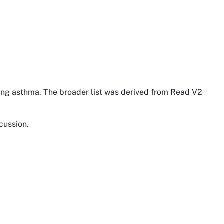
ding asthma. The broader list was derived from Read V2
cussion.