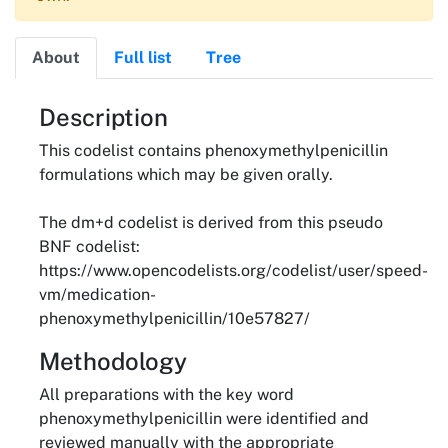
About
Full list
Tree
About
Description
This codelist contains phenoxymethylpenicillin
formulations which may be given orally.
The dm+d codelist is derived from this pseudo
BNF codelist:
https://www.opencodelists.org/codelist/user/speed-
vm/medication-
phenoxymethylpenicillin/10e57827/
Methodology
All preparations with the key word
phenoxymethylpenicillin were identified and
reviewed manually with the appropriate