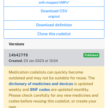
with mapped VMPs*
Download CSV
original
Download definition
Clone this codelist
Versions
14b427f8
Published
Created
: 23 Jan 2023 at 12:04
Medication codelists can quickly become
outdated and may not be suitable for reuse. The
dictionary of medicines and devices
is updated
weekly and
BNF codes
are updated monthly.
Please check carefully for any new medicines and
codes before reusing this codelist, or create your
own.