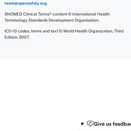
team@opensafely.org
.
SNOMED Clinical Terms® content © International Health
Terminology Standards Development Organisation.
ICD-10 codes, terms and text © World Health Organization, Third
Edition. 2007.
Give us feedba