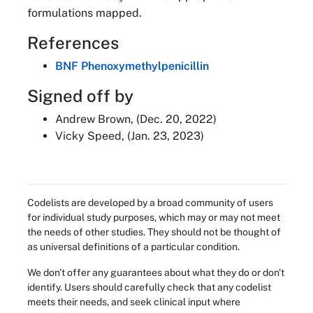
formulations mapped.
References
BNF Phenoxymethylpenicillin
Signed off by
Andrew Brown, (Dec. 20, 2022)
Vicky Speed, (Jan. 23, 2023)
Codelists are developed by a broad community of users
for individual study purposes, which may or may not meet
the needs of other studies. They should not be thought of
as universal definitions of a particular condition.
We don't offer any guarantees about what they do or don't
identify. Users should carefully check that any codelist
meets their needs, and seek clinical input where