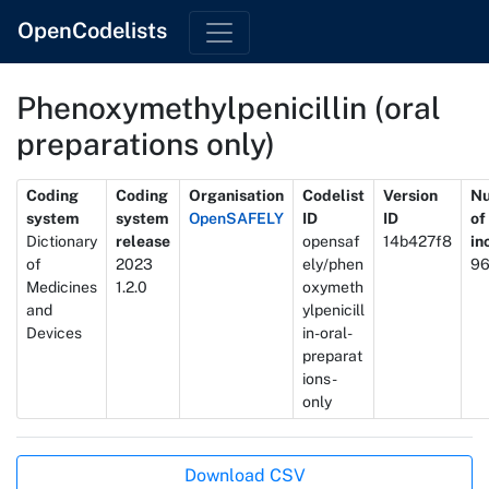
OpenCodelists
Phenoxymethylpenicillin (oral
preparations only)
Metadata
Coding
Coding
Organisation
Codelist
Version
N
system
system
OpenSAFELY
ID
ID
of
Dictionary
release
opensaf
14b427f8
in
of
2023
ely/phen
9
Medicines
1.2.0
oxymeth
and
ylpenicill
Devices
in-oral-
preparat
ions-
only
Actions
Download CSV