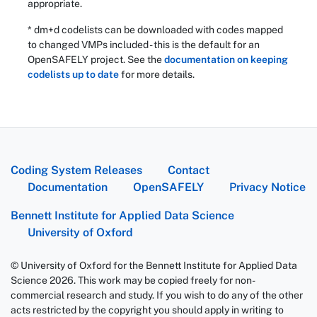
appropriate.
* dm+d codelists can be downloaded with codes mapped
to changed VMPs included - this is the default for an
OpenSAFELY project. See the
documentation on keeping
codelists up to date
for more details.
Coding System Releases
Contact
Documentation
OpenSAFELY
Privacy Notice
Bennett Institute for Applied Data Science
University of Oxford
© University of Oxford for the Bennett Institute for Applied Data
Science 2026. This work may be copied freely for non-
commercial research and study. If you wish to do any of the other
acts restricted by the copyright you should apply in writing to