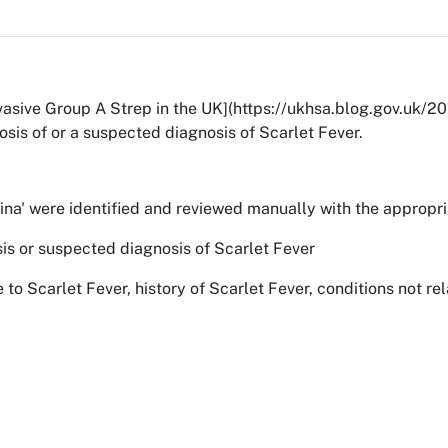
invasive Group A Strep in the UK](https://ukhsa.blog.gov.uk
osis of or a suspected diagnosis of Scarlet Fever.
latina' were identified and reviewed manually with the appro
osis or suspected diagnosis of Scarlet Fever
e to Scarlet Fever, history of Scarlet Fever, conditions not 