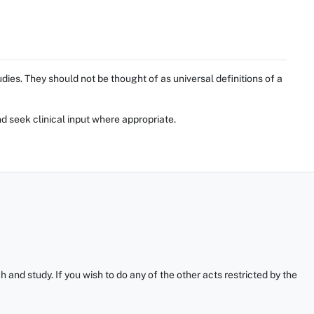
ies. They should not be thought of as universal definitions of a
d seek clinical input where appropriate.
and study. If you wish to do any of the other acts restricted by the