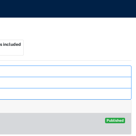
s included
Published