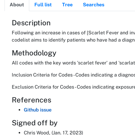
About
Full list
Tree
Searches
About
Description
Following an increase in cases of [Scarlet Fever and 
codelist aims to identify patients who have had a diagn
Methodology
All codes with the key words 'scarlet fever' and 'scar
Inclusion Criteria for Codes - Codes indicating a diagn
Exclusion Criteria for Codes - Codes indicating exposur
References
Github issue
Signed off by
Chris Wood, (Jan. 17, 2023)