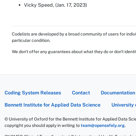
Vicky Speed, (Jan. 17, 2023)
Codelists are developed by a broad community of users for indivi
particular condition.
We don't offer any guarantees about what they do or don't identi
Coding System Releases
Contact
Documentation
Bennett Institute for Applied Data Science
University
© University of Oxford for the Bennett Institute for Applied Data Sc
copyright you should apply in writing to
team@opensafely.org
.