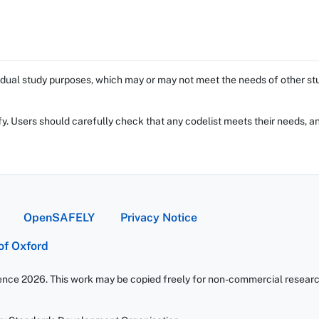
dual study purposes, which may or may not meet the needs of other stud
fy. Users should carefully check that any codelist meets their needs, an
OpenSAFELY
Privacy Notice
 of Oxford
ience 2026. This work may be copied freely for non-commercial research 