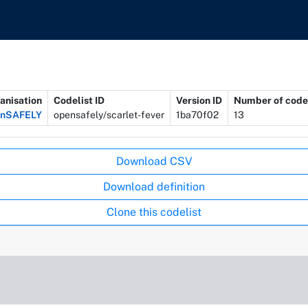
anisation
Codelist ID
Version ID
Number of code
enSAFELY
opensafely/scarlet-fever
1ba70f02
13
Download CSV
Download definition
Clone this codelist