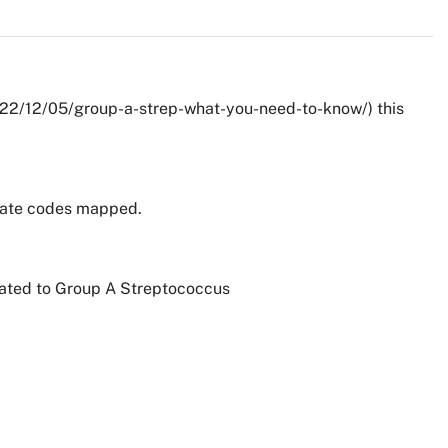
/2022/12/05/group-a-strep-what-you-need-to-know/) this
priate codes mapped.
related to Group A Streptococcus