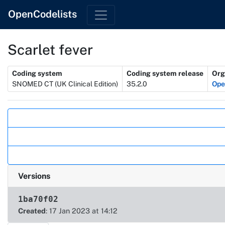
OpenCodelists
Scarlet fever
Metadata
Coding system
Coding system release
Org
SNOMED CT (UK Clinical Edition)
35.2.0
Op
Actions
Versions
1ba70f02
Created
: 17 Jan 2023 at 14:12