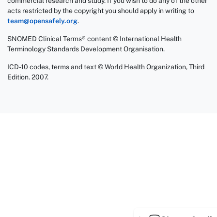
commercial research and study. If you wish to do any of the other
acts restricted by the copyright you should apply in writing to
team@opensafely.org
.
SNOMED Clinical Terms® content © International Health
Terminology Standards Development Organisation.
ICD-10 codes, terms and text © World Health Organization, Third
Edition. 2007.