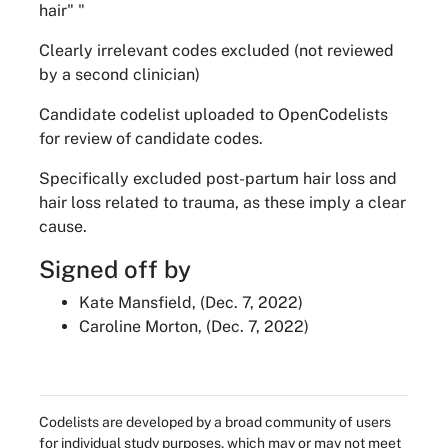
hair" "
Clearly irrelevant codes excluded (not reviewed
by a second clinician)
Candidate codelist uploaded to OpenCodelists
for review of candidate codes.
Specifically excluded post-partum hair loss and
hair loss related to trauma, as these imply a clear
cause.
Signed off by
Kate Mansfield, (Dec. 7, 2022)
Caroline Morton, (Dec. 7, 2022)
Codelists are developed by a broad community of users
for individual study purposes, which may or may not meet