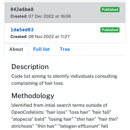
042e6be8
Published
Created
: 07 Dec 2022 at 16:06
1da5ed63
Published
Created
: 08 Nov 2022 at 11:27
About
Full list
Tree
About
Description
Code list aiming to identify individuals consulting
complaining of hair loss.
Methodology
Identified from intial search terms outside of
OpenCodelists: "hair loss" "loss hair" "hair fall"
"alopecia" bald" "losing hair" "thin hair" "hair thin"
atrichosis" "thin hair" "telogen effluvium" fall