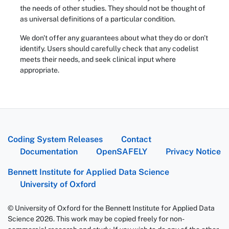
the needs of other studies. They should not be thought of
as universal definitions of a particular condition.
We don't offer any guarantees about what they do or don't
identify. Users should carefully check that any codelist
meets their needs, and seek clinical input where
appropriate.
Coding System Releases
Contact
Documentation
OpenSAFELY
Privacy Notice
Bennett Institute for Applied Data Science
University of Oxford
© University of Oxford for the Bennett Institute for Applied Data
Science 2026. This work may be copied freely for non-