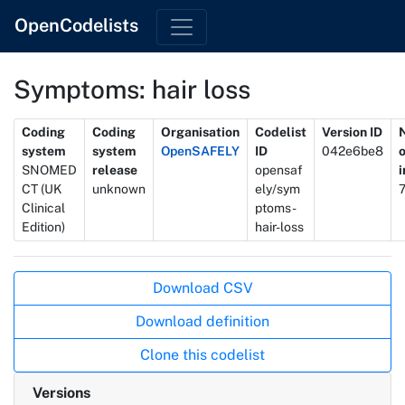
OpenCodelists
Symptoms: hair loss
Metadata
Coding
Coding
Organisation
Codelist
Version ID
system
system
OpenSAFELY
ID
042e6be8
SNOMED
release
opensaf
CT (UK
unknown
ely/sym
Clinical
ptoms-
Edition)
hair-loss
Actions
Download CSV
Download definition
Clone this codelist
Versions