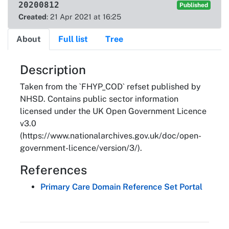
20200812
Published
Created
: 21 Apr 2021 at 16:25
About
Full list
Tree
About
Description
Taken from the `FHYP_COD` refset published by
NHSD. Contains public sector information
licensed under the UK Open Government Licence
v3.0
(https://www.nationalarchives.gov.uk/doc/open-
government-licence/version/3/).
References
Primary Care Domain Reference Set Portal