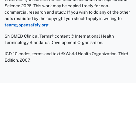
Science 2026. This work may be copied freely for non-
commercial research and study. If you wish to do any of the other
acts restricted by the copyright you should apply in writing to
team@opensafely.org
.
SNOMED Clinical Terms® content © International Health
Terminology Standards Development Organisation.
ICD-10 codes, terms and text © World Health Organization, Third
Edition. 2007.