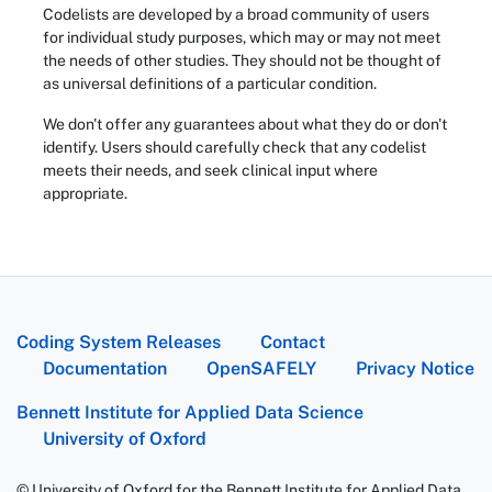
Codelists are developed by a broad community of users
for individual study purposes, which may or may not meet
the needs of other studies. They should not be thought of
as universal definitions of a particular condition.
We don't offer any guarantees about what they do or don't
identify. Users should carefully check that any codelist
meets their needs, and seek clinical input where
appropriate.
Coding System Releases
Contact
Documentation
OpenSAFELY
Privacy Notice
Bennett Institute for Applied Data Science
University of Oxford
© University of Oxford for the Bennett Institute for Applied Data