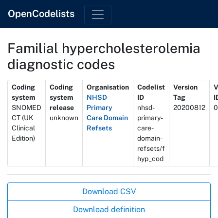
OpenCodelists
Familial hypercholesterolemia
diagnostic codes
Metadata
Coding
Coding
Organisation
Codelist
Version
V
system
system
NHSD
ID
Tag
I
SNOMED
release
Primary
nhsd-
20200812
0
CT (UK
unknown
Care Domain
primary-
Clinical
Refsets
care-
Edition)
domain-
refsets/f
hyp_cod
Actions
Download CSV
Download definition