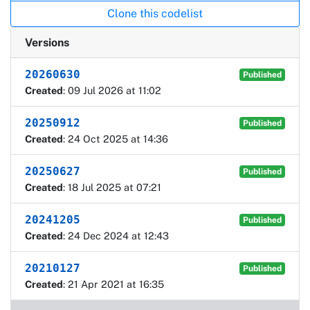
Clone this codelist
Versions
20260630
Published
Created
: 09 Jul 2026 at 11:02
20250912
Published
Created
: 24 Oct 2025 at 14:36
20250627
Published
Created
: 18 Jul 2025 at 07:21
20241205
Published
Created
: 24 Dec 2024 at 12:43
20210127
Published
Created
: 21 Apr 2021 at 16:35