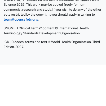
Science 2026. This work may be copied freely for non-
commercial research and study. If you wish to do any of the other
acts restricted by the copyright you should apply in writing to
team@opensafely.org
.
SNOMED Clinical Terms® content © International Health
Terminology Standards Development Organisation.
ICD-10 codes, terms and text © World Health Organization, Third
Edition. 2007.