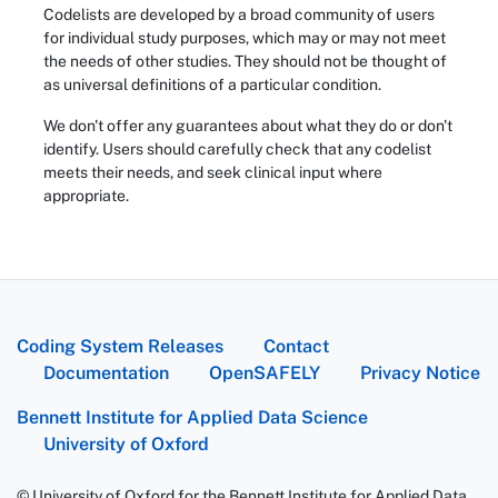
Codelists are developed by a broad community of users
for individual study purposes, which may or may not meet
the needs of other studies. They should not be thought of
as universal definitions of a particular condition.
We don't offer any guarantees about what they do or don't
identify. Users should carefully check that any codelist
meets their needs, and seek clinical input where
appropriate.
Coding System Releases
Contact
Documentation
OpenSAFELY
Privacy Notice
Bennett Institute for Applied Data Science
University of Oxford
© University of Oxford for the Bennett Institute for Applied Data