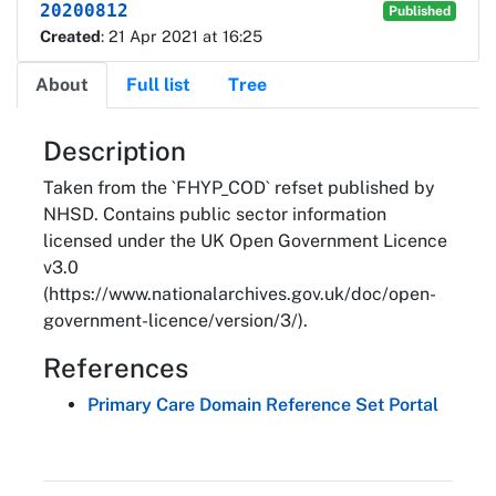
20200812
Published
Created
: 21 Apr 2021 at 16:25
About
Full list
Tree
About
Description
Taken from the `FHYP_COD` refset published by
NHSD. Contains public sector information
licensed under the UK Open Government Licence
v3.0
(https://www.nationalarchives.gov.uk/doc/open-
government-licence/version/3/).
References
Primary Care Domain Reference Set Portal