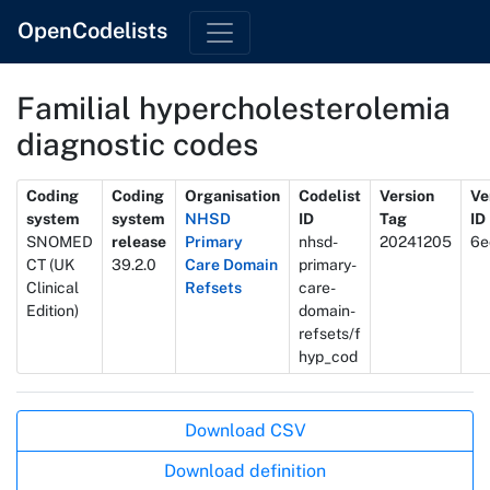
OpenCodelists
Familial hypercholesterolemia
diagnostic codes
Metadata
Coding
Coding
Organisation
Codelist
Version
Ve
system
system
NHSD
ID
Tag
ID
SNOMED
release
Primary
nhsd-
20241205
6e
CT (UK
39.2.0
Care Domain
primary-
Clinical
Refsets
care-
Edition)
domain-
refsets/f
hyp_cod
Actions
Download CSV
Download definition