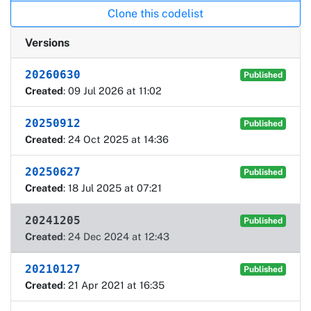
Clone this codelist
Versions
20260630
Published
Created
: 09 Jul 2026 at 11:02
20250912
Published
Created
: 24 Oct 2025 at 14:36
20250627
Published
Created
: 18 Jul 2025 at 07:21
20241205
Published
Created
: 24 Dec 2024 at 12:43
20210127
Published
Created
: 21 Apr 2021 at 16:35