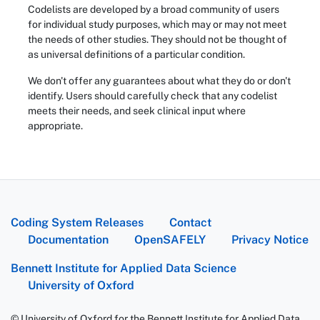
Codelists are developed by a broad community of users
for individual study purposes, which may or may not meet
the needs of other studies. They should not be thought of
as universal definitions of a particular condition.
We don't offer any guarantees about what they do or don't
identify. Users should carefully check that any codelist
meets their needs, and seek clinical input where
appropriate.
Coding System Releases
Contact
Documentation
OpenSAFELY
Privacy Notice
Bennett Institute for Applied Data Science
University of Oxford
© University of Oxford for the Bennett Institute for Applied Data