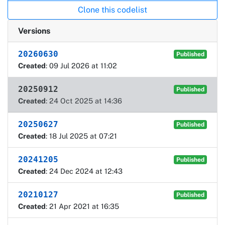
Clone this codelist
Versions
20260630
Published
Created
: 09 Jul 2026 at 11:02
20250912
Published
Created
: 24 Oct 2025 at 14:36
20250627
Published
Created
: 18 Jul 2025 at 07:21
20241205
Published
Created
: 24 Dec 2024 at 12:43
20210127
Published
Created
: 21 Apr 2021 at 16:35