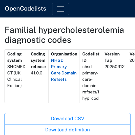
OpenCodelists
Familial hypercholesterolemia
diagnostic codes
Metadata
Coding
Coding
Organisation
Codelist
Version
Ve
system
system
NHSD
ID
Tag
20
SNOMED
release
Primary
nhsd-
20250912
CT (UK
41.0.0
Care Domain
primary-
Clinical
Refsets
care-
Edition)
domain-
refsets/f
hyp_cod
Actions
Download CSV
Download definition