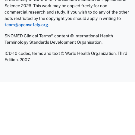
Science 2026. This work may be copied freely for non-
commercial research and study. If you wish to do any of the other
acts restricted by the copyright you should apply in writing to
team@opensafely.org
.
SNOMED Clinical Terms® content © International Health
Terminology Standards Development Organisation.
ICD-10 codes, terms and text © World Health Organization, Third
Edition. 2007.