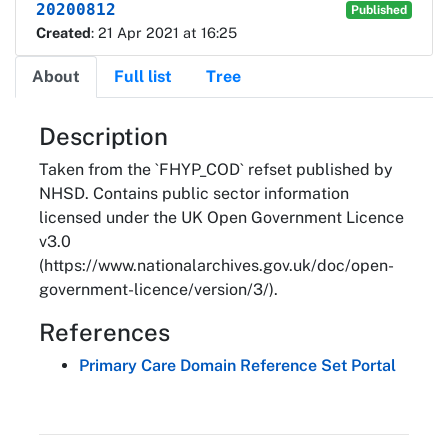
20200812
Published
Created
: 21 Apr 2021 at 16:25
About
Full list
Tree
About
Description
Taken from the `FHYP_COD` refset published by
NHSD. Contains public sector information
licensed under the UK Open Government Licence
v3.0
(https://www.nationalarchives.gov.uk/doc/open-
government-licence/version/3/).
References
Primary Care Domain Reference Set Portal