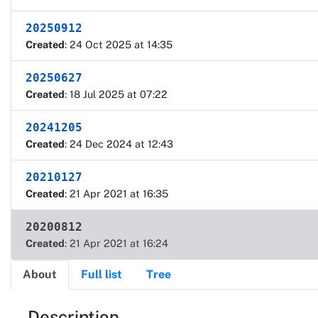
20250912
Created
: 24 Oct 2025 at 14:35
20250627
Created
: 18 Jul 2025 at 07:22
20241205
Created
: 24 Dec 2024 at 12:43
20210127
Created
: 21 Apr 2021 at 16:35
20200812
Created
: 21 Apr 2021 at 16:24
About
Full list
Tree
Description