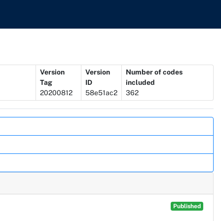
Version
Version
Number of codes
Tag
ID
included
20200812
58e51ac2
362
Published