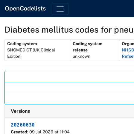
OpenCodelists
Diabetes mellitus codes for pne
Metadata
Coding system
Coding system
Organ
SNOMED CT (UK Clinical
release
NHSD 
Edition)
unknown
Refse
Actions
Versions
20260630
Created
: 09 Jul 2026 at 11:04