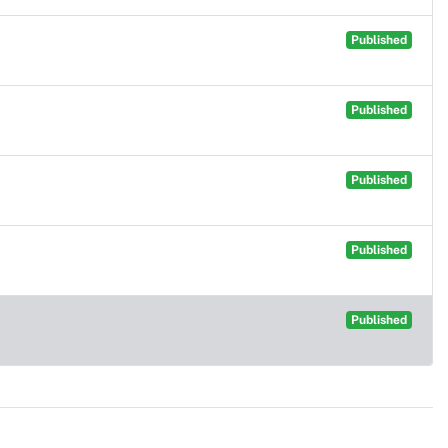
Published
Published
Published
Published
Published