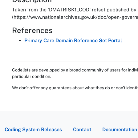
About
Taken from the `DMATRISK1_COD` refset published by 
(https://www.nationalarchives.gov.uk/doc/open-governm
References
Primary Care Domain Reference Set Portal
Codelists are developed by a broad community of users for indivi
particular condition.
We don't offer any guarantees about what they do or don't identi
Coding System Releases
Contact
Documentation