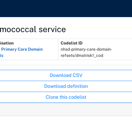
umococcal service
isation
Codelist ID
Primary Care Domain
nhsd-primary-care-domain-
ts
refsets/dmatrisk1_cod
Download CSV
Download definition
Clone this codelist