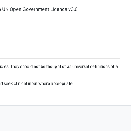
he UK Open Government Licence v3.0
ies. They should not be thought of as universal definitions of a
d seek clinical input where appropriate.