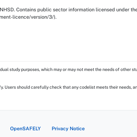
NHSD. Contains public sector information licensed under t
ent-licence/version/3/).
dual study purposes, which may or may not meet the needs of other stud
fy. Users should carefully check that any codelist meets their needs, an
OpenSAFELY
Privacy Notice