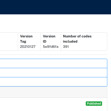
Version
Version
Number of codes
Tag
ID
included
20210127
5e9fd6fa
391
Published