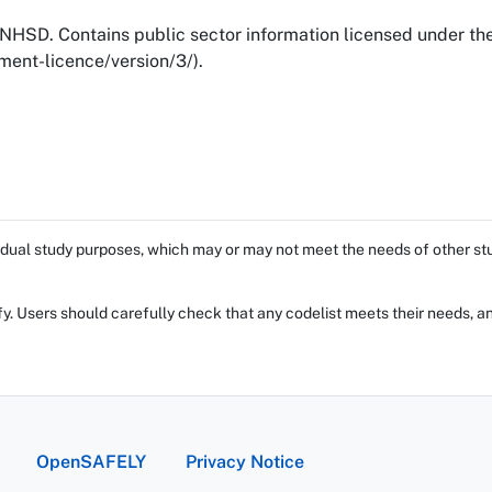
NHSD. Contains public sector information licensed under t
ent-licence/version/3/).
dual study purposes, which may or may not meet the needs of other stud
fy. Users should carefully check that any codelist meets their needs, an
OpenSAFELY
Privacy Notice