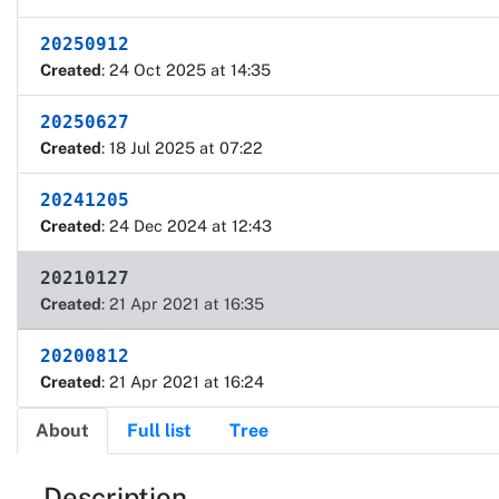
20250912
Created
: 24 Oct 2025 at 14:35
20250627
Created
: 18 Jul 2025 at 07:22
20241205
Created
: 24 Dec 2024 at 12:43
20210127
Created
: 21 Apr 2021 at 16:35
20200812
Created
: 21 Apr 2021 at 16:24
About
Full list
Tree
Description