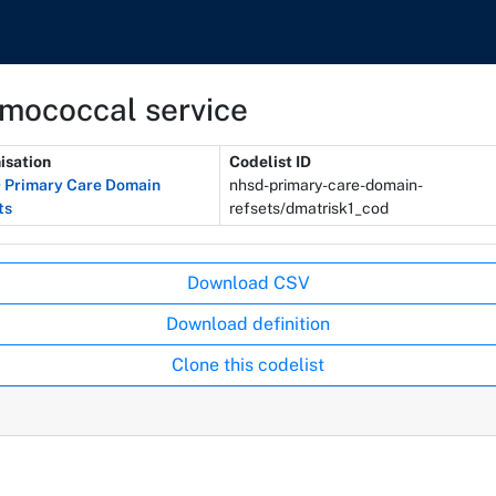
umococcal service
isation
Codelist ID
Primary Care Domain
nhsd-primary-care-domain-
ts
refsets/dmatrisk1_cod
Download CSV
Download definition
Clone this codelist