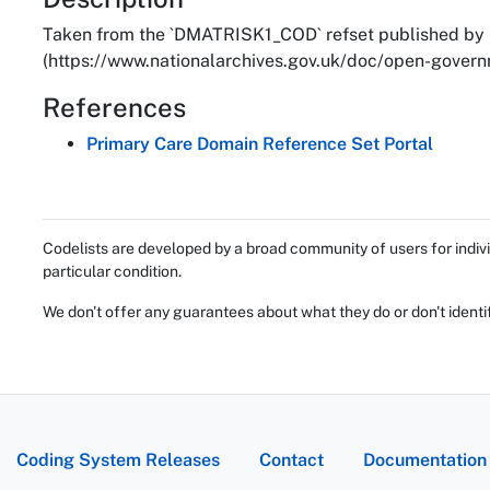
About
Taken from the `DMATRISK1_COD` refset published by 
(https://www.nationalarchives.gov.uk/doc/open-governm
References
Primary Care Domain Reference Set Portal
Codelists are developed by a broad community of users for indivi
particular condition.
We don't offer any guarantees about what they do or don't identi
Coding System Releases
Contact
Documentation