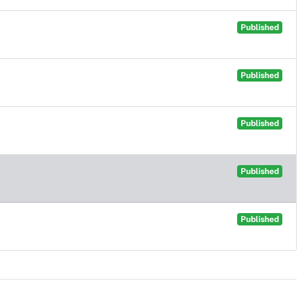
Published
Published
Published
Published
Published