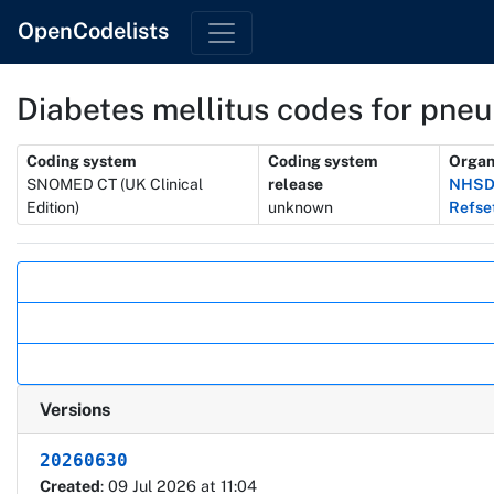
OpenCodelists
Diabetes mellitus codes for pne
Metadata
Coding system
Coding system
Organ
SNOMED CT (UK Clinical
release
NHSD 
Edition)
unknown
Refse
Actions
Versions
20260630
Created
: 09 Jul 2026 at 11:04