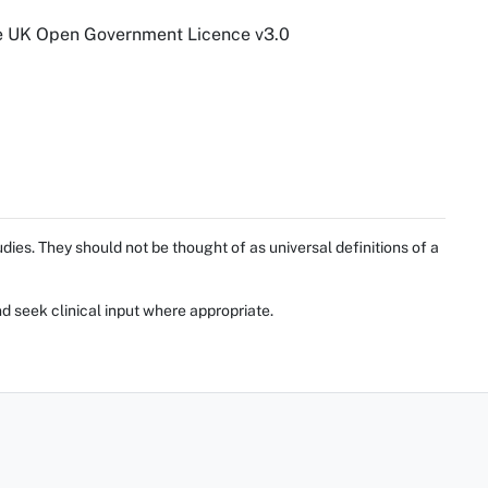
he UK Open Government Licence v3.0
ies. They should not be thought of as universal definitions of a
d seek clinical input where appropriate.