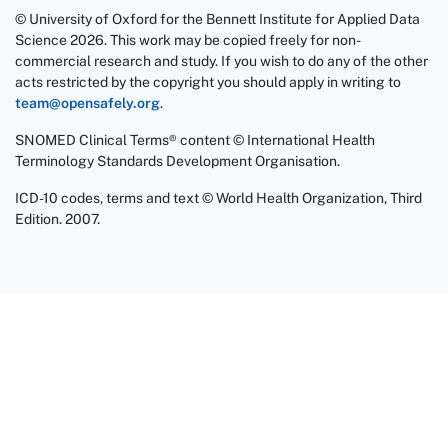
© University of Oxford for the Bennett Institute for Applied Data
Science 2026. This work may be copied freely for non-
commercial research and study. If you wish to do any of the other
acts restricted by the copyright you should apply in writing to
team@opensafely.org
.
SNOMED Clinical Terms® content © International Health
Terminology Standards Development Organisation.
ICD-10 codes, terms and text © World Health Organization, Third
Edition. 2007.