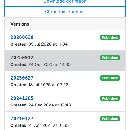
Download definition
Clone this codelist
Versions
20260630
Published
Created
: 09 Jul 2026 at 11:04
20250912
Published
Created
: 24 Oct 2025 at 14:35
20250627
Published
Created
: 18 Jul 2025 at 07:22
20241205
Published
Created
: 24 Dec 2024 at 12:43
20210127
Published
Created
: 21 Apr 2021 at 16:35