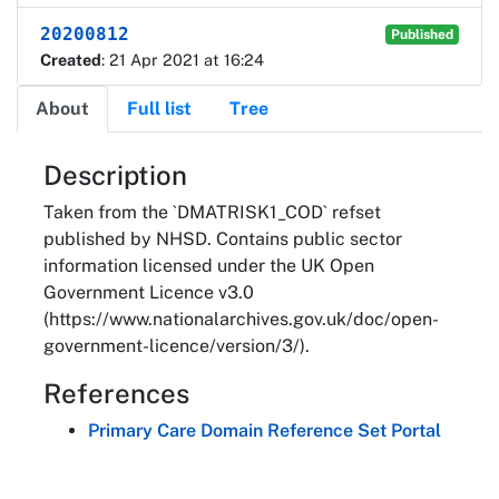
20200812
Published
Created
: 21 Apr 2021 at 16:24
About
Full list
Tree
About
Description
Taken from the `DMATRISK1_COD` refset
published by NHSD. Contains public sector
information licensed under the UK Open
Government Licence v3.0
(https://www.nationalarchives.gov.uk/doc/open-
government-licence/version/3/).
References
Primary Care Domain Reference Set Portal