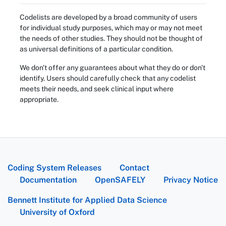
Codelists are developed by a broad community of users
for individual study purposes, which may or may not meet
the needs of other studies. They should not be thought of
as universal definitions of a particular condition.
We don't offer any guarantees about what they do or don't
identify. Users should carefully check that any codelist
meets their needs, and seek clinical input where
appropriate.
Coding System Releases
Contact
Documentation
OpenSAFELY
Privacy Notice
Bennett Institute for Applied Data Science
University of Oxford