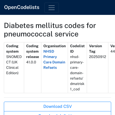
OpenCodelists
Diabetes mellitus codes for
pneumococcal service
Metadata
Coding
Coding
Organisation
Codelist
Version
Ve
system
system
NHSD
ID
Tag
44
SNOMED
release
Primary
nhsd-
20250912
CT (UK
41.0.0
Care Domain
primary-
Clinical
Refsets
care-
Edition)
domain-
refsets/
dmatrisk
1_cod
Actions
Download CSV