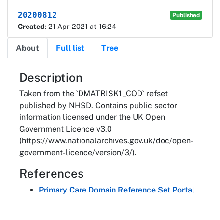
20200812
Published
Created
: 21 Apr 2021 at 16:24
About
Full list
Tree
About
Description
Taken from the `DMATRISK1_COD` refset
published by NHSD. Contains public sector
information licensed under the UK Open
Government Licence v3.0
(https://www.nationalarchives.gov.uk/doc/open-
government-licence/version/3/).
References
Primary Care Domain Reference Set Portal