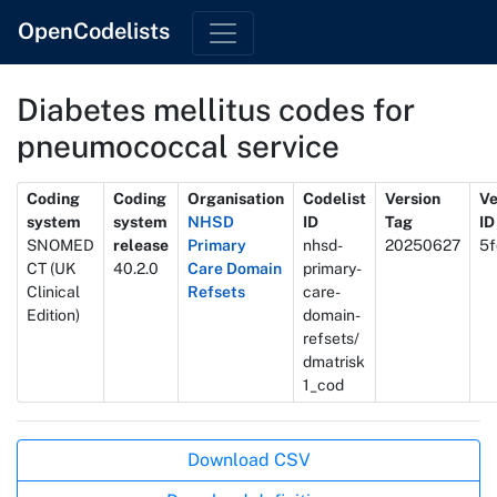
OpenCodelists
Diabetes mellitus codes for
pneumococcal service
Metadata
Coding
Coding
Organisation
Codelist
Version
Ve
system
system
NHSD
ID
Tag
ID
SNOMED
release
Primary
nhsd-
20250627
5f
CT (UK
40.2.0
Care Domain
primary-
Clinical
Refsets
care-
Edition)
domain-
refsets/
dmatrisk
1_cod
Actions
Download CSV