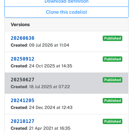
Download definition
Clone this codelist
Versions
20260630
Published
Created
: 09 Jul 2026 at 11:04
20250912
Published
Created
: 24 Oct 2025 at 14:35
20250627
Published
Created
: 18 Jul 2025 at 07:22
20241205
Published
Created
: 24 Dec 2024 at 12:43
20210127
Published
Created
: 21 Apr 2021 at 16:35