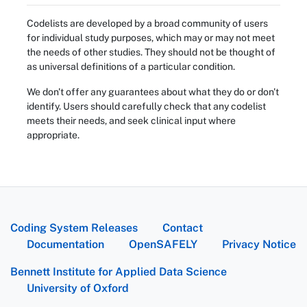
Codelists are developed by a broad community of users
for individual study purposes, which may or may not meet
the needs of other studies. They should not be thought of
as universal definitions of a particular condition.
We don't offer any guarantees about what they do or don't
identify. Users should carefully check that any codelist
meets their needs, and seek clinical input where
appropriate.
Coding System Releases
Contact
Documentation
OpenSAFELY
Privacy Notice
Bennett Institute for Applied Data Science
University of Oxford