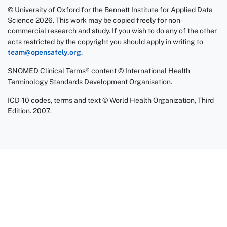
© University of Oxford for the Bennett Institute for Applied Data
Science 2026. This work may be copied freely for non-
commercial research and study. If you wish to do any of the other
acts restricted by the copyright you should apply in writing to
team@opensafely.org
.
SNOMED Clinical Terms® content © International Health
Terminology Standards Development Organisation.
ICD-10 codes, terms and text © World Health Organization, Third
Edition. 2007.