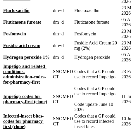
2026
23 M
Flucloxacillin
dm+d
Flucloxacillin
2026
05 A
Fluticasone furoate
dm+d
Fluticasone furoate
2026
23 M
Fosfomycin
dm+d
Fosfomycin
2026
Fusidic Acid Cream 20
23 M
Fusidic acid cream
dm+d
mg (2%)
2026
05 A
Hydrogen peroxide 1%
dm+d
Hydrogen peroxide
2026
Impetigo-and-related-
conditions-
SNOMED
Codes that a GP could
23 F
administration-codes-
CT
use to record Impetigo
2026
for-pharmacy-first
Codes that a GP could
use to record Impetigo
Impetigo-codes-for-
SNOMED
11 J
pharmacy-first (clone)
CT
2026
Code update June 10
2026
Infected-insect bites-
Codes that a GP could
SNOMED
10 J
codes-for-pharmacy-
use to record infected
CT
2026
first (clone)
insect bites