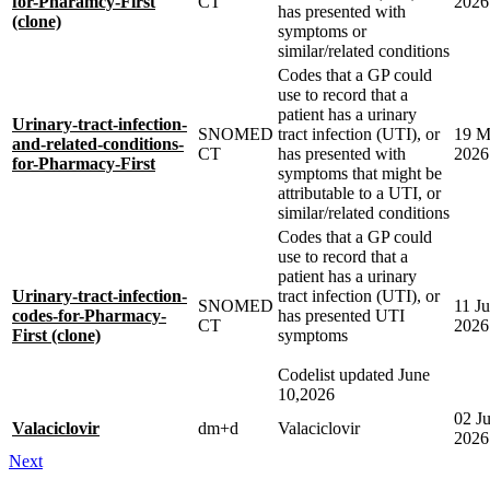
for-Pharamcy-First
CT
2026
has presented with
(clone)
symptoms or
similar/related conditions
Codes that a GP could
use to record that a
patient has a urinary
Urinary-tract-infection-
SNOMED
tract infection (UTI), or
19 M
and-related-conditions-
CT
has presented with
2026
for-Pharmacy-First
symptoms that might be
attributable to a UTI, or
similar/related conditions
Codes that a GP could
use to record that a
patient has a urinary
Urinary-tract-infection-
tract infection (UTI), or
SNOMED
11 J
codes-for-Pharmacy-
has presented UTI
CT
2026
First (clone)
symptoms
Codelist updated June
10,2026
02 J
Valaciclovir
dm+d
Valaciclovir
2026
Next