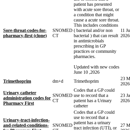
patient has presented
with acute sore throat, or
a condition that might
cause a acute sore throat.
This includes conditions
Sore-throat-codes-for-
SNOMED
( bacterial and/or non
11 J
pharmacy-first (clone)
CT
bacterial ) that can result
2026
in antimicrobials
prescribing in GP
practices or community
pharmacies.
Updated with new codes
June 10 ,2026
23 M
Trimethoprim
dm+d
Trimethoprim
2026
Codes that a GP could
Urinary catheter
SNOMED
use to record that a
23 J
administration codes for
CT
patient has a Urinary
2026
Pharmacy First
catheter
Codes that a GP could
use to record that a
Urinary-tract-infection-
patient has a urinary
and-related-conditions-
SNOMED
27 M
tract infection (UTI), or