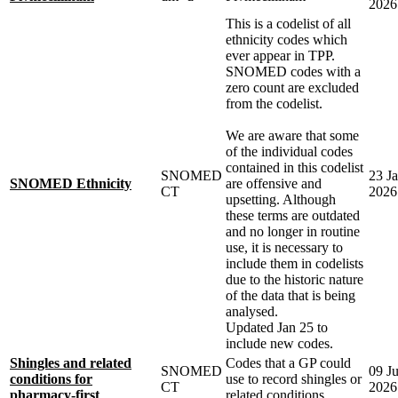
2026
This is a codelist of all
ethnicity codes which
ever appear in TPP.
SNOMED codes with a
zero count are excluded
from the codelist.
We are aware that some
of the individual codes
contained in this codelist
SNOMED
23 J
SNOMED Ethnicity
are offensive and
CT
2026
upsetting. Although
these terms are outdated
and no longer in routine
use, it is necessary to
include them in codelists
due to the historic nature
of the data that is being
analysed.
Updated Jan 25 to
include new codes.
Shingles and related
Codes that a GP could
SNOMED
09 J
conditions for
use to record shingles or
CT
2026
pharmacy-first
related conditions