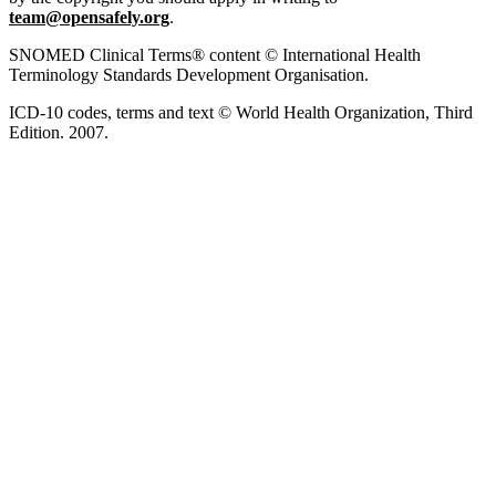
team@opensafely.org
.
SNOMED Clinical Terms® content © International Health
Terminology Standards Development Organisation.
ICD-10 codes, terms and text © World Health Organization, Third
Edition. 2007.