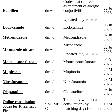
Codes that can records
as treatment of allergic
22 Ju
Ketotifen
dm+d
conjoctivitis
2026
Updated July 20,2026
08 Ju
Lodoxamide
dm+d
Lodoxamide
2026
02 J
Metronidazole
dm+d
Metronidazole
2026
Miconazole
22 Ju
Miconazole nitrate
dm+d
2026
Updated July 20, 2026
05 A
Mometasone furoate
dm+d
Mometasone furoate
2026
25 M
Mupirocin
dm+d
Mupirocin
2026
23 M
Nitrofurantoin
dm+d
Nitrofurantoin
2026
08 Ju
Olopatadine
dm+d
Olopatadine
2026
To identify whether a
Online consultation
SNOMED
consultation (by
19 M
codes for Pharmacy
CT
matching day) is online/
2026
First