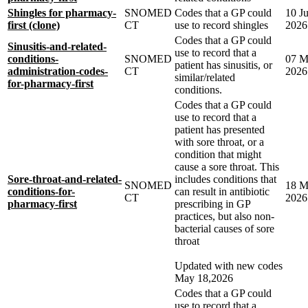
Shingles for pharmacy-
SNOMED
Codes that a GP could
10 J
first (clone)
CT
use to record shingles
2026
Codes that a GP could
Sinusitis-and-related-
use to record that a
conditions-
SNOMED
07 M
patient has sinusitis, or
administration-codes-
CT
2026
similar/related
for-pharmacy-first
conditions.
Codes that a GP could
use to record that a
patient has presented
with sore throat, or a
condition that might
cause a sore throat. This
Sore-throat-and-related-
includes conditions that
SNOMED
18 M
conditions-for-
can result in antibiotic
CT
2026
pharmacy-first
prescribing in GP
practices, but also non-
bacterial causes of sore
throat
Updated with new codes
May 18,2026
Codes that a GP could
use to record that a