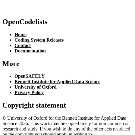
OpenCodelists
Home
Coding System Releases
Contact
Documentation
More
OpenSAFELY
Bennett Institute for Applied Data Science
University of Oxford
Privacy Policy
Copyright statement
© University of Oxford for the Bennett Institute for Applied Data
Science 2026. This work may be copied freely for non-commercial
research and study. If you wish to do any of the other acts restricted
by the copyright you should apply in writing to