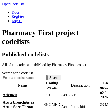
OpenCodelists
Docs
Register
Log in
Pharmacy First project
codelists
Published codelists
All of the codelists published by Pharmacy First project
Search for a codelist
Search
Coding
La
Name
Description
system
upda
02 J
Aciclovir
dm+d
Aciclovir
2026
Acute bronchitis as
SNOMED
23 M
Acute Sore Throat
Acute bronchitis