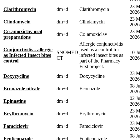
23 M
Clarithromycin
dm+d
Clarithromycin
2026
23 M
Clindamycin
dm+d
Clindamycin
2026
Co-amoxiclav oral
23 M
dm+d
Co-amoxiclav
preparations
2026
Allergic conjunctivitis
Conjunctivitis - allergic
used as a control for
SNOMED
10 J
as Infected Insect bites
infected insect bites as
CT
2026
control
part of the Pharmacy
First project.
23 M
Doxycycline
dm+d
Doxycycline
2026
08 Ju
Econazole nitrate
dm+d
Econazole
2026
02 Ju
Epinastine
dm+d
2026
23 M
Erythromycin
dm+d
Erythromycin
2026
23 M
Famciclovir
dm+d
Famciclovir
2026
08 Ju
Fenticonazole
dm+d
Fenticonazole