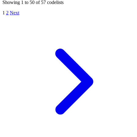
Showing
1
to
50
of
57
codelists
1
2
Next