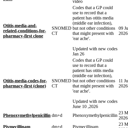
video
Codes that a GP could
use to record that a
patient has otitis media
(middle ear infection),
Otitis-media-and-
SNOMED
but not other conditions
09 J
related-conditions-for-
CT
that might present with
2026
pharmacy-first clone
'ear ache'.
Updated with new codes
Jan 26
Codes that a GP could
use to record that a
patient has otitis media
(middle ear infection),
Otitis-media-codes-for-
SNOMED
but not other conditions
11 J
pharmacy-first (clone)
CT
that might present with
2026
'ear ache'.
Updated with new codes
June 10 ,2026
23 M
Phenoxymethylpenicillin
dm+d
Phenoxymethylpenicillin
2026
23 M
Pivmecillinam
dm+d
Pivmecillinam