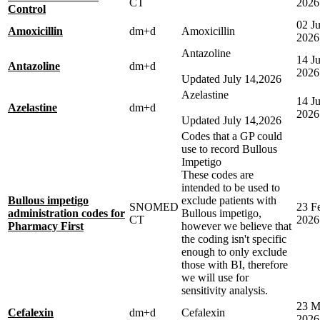
CT
2026
Control
02 J
Amoxicillin
dm+d
Amoxicillin
2026
Antazoline
14 Ju
Antazoline
dm+d
2026
Updated July 14,2026
Azelastine
14 Ju
Azelastine
dm+d
2026
Updated July 14,2026
Codes that a GP could
use to record Bullous
Impetigo
These codes are
intended to be used to
Bullous impetigo
exclude patients with
SNOMED
23 F
administration codes for
Bullous impetigo,
CT
2026
Pharmacy First
however we believe that
the coding isn't specific
enough to only exclude
those with BI, therefore
we will use for
sensitivity analysis.
23 M
Cefalexin
dm+d
Cefalexin
2026